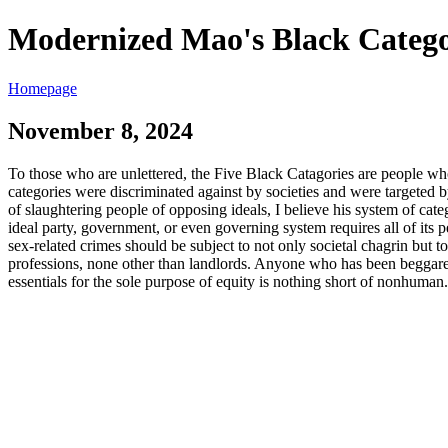
Modernized Mao's Black Catego
Homepage
November 8, 2024
To those who are unlettered, the Five Black Catagories are people who 
categories were discriminated against by societies and were targeted
of slaughtering people of opposing ideals, I believe his system of cate
ideal party, government, or even governing system requires all of its p
sex-related crimes should be subject to not only societal chagrin but
professions, none other than landlords. Anyone who has been beggared 
essentials for the sole purpose of equity is nothing short of nonhum