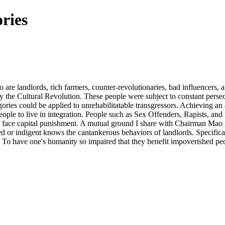
ries
are landlords, rich farmers, counter-revolutionaries, bad influencers, 
 by the Cultural Revolution. These people were subject to constant per
gories could be applied to unrehabilitatable transgressors. Achieving an 
eople to live in integration. People such as Sex Offenders, Rapists, and
 to face capital punishment. A mutual ground I share with Chairman Mao 
or indigent knows the cantankerous behaviors of landlords. Specifically
an. To have one's humanity so impaired that they benefit impoverished 