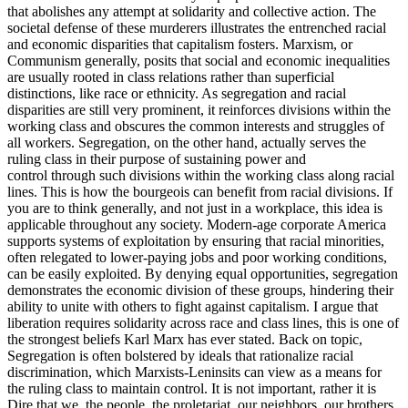
that abolishes any attempt at solidarity and collective action. The
societal defense of these murderers illustrates the entrenched racial
and economic disparities that capitalism fosters. Marxism, or
Communism generally, posits that social and economic inequalities
are usually rooted in class relations rather than superficial
distinctions, like race or ethnicity. As segregation and racial
disparities are still very prominent, it reinforces divisions within the
working class and obscures the common interests and struggles of
all workers. Segregation, on the other hand, actually serves the
ruling class in their purpose of sustaining power and
control through such divisions within the working class along racial
lines. This is how the bourgeois can benefit from racial divisions. If
you are to think generally, and not just in a workplace, this idea is
applicable throughout any society. Modern-age corporate America
supports systems of exploitation by ensuring that racial minorities,
often relegated to lower-paying jobs and poor working conditions,
can be easily exploited. By denying equal opportunities, segregation
demonstrates the economic division of these groups, hindering their
ability to unite with others to fight against capitalism. I argue that
liberation requires solidarity across race and class lines, this is one of
the strongest beliefs Karl Marx has ever stated. Back on topic,
Segregation is often bolstered by ideals that rationalize racial
discrimination, which Marxists-Leninsits can view as a means for
the ruling class to maintain control. It is not important, rather it is
Dire that we, the people, the proletariat, our neighbors, our brothers,