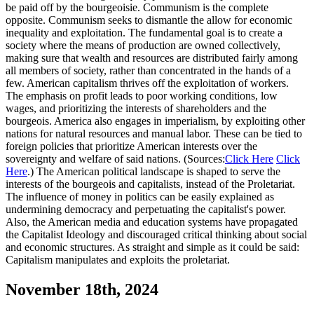
be paid off by the bourgeoisie. Communism is the complete
opposite. Communism seeks to dismantle the allow for economic
inequality and exploitation. The fundamental goal is to create a
society where the means of production are owned collectively,
making sure that wealth and resources are distributed fairly among
all members of society, rather than concentrated in the hands of a
few. American capitalism thrives off the exploitation of workers.
The emphasis on profit leads to poor working conditions, low
wages, and prioritizing the interests of shareholders and the
bourgeois. America also engages in imperialism, by exploiting other
nations for natural resources and manual labor. These can be tied to
foreign policies that prioritize American interests over the
sovereignty and welfare of said nations. (Sources:
Click Here
Click
Here
.) The American political landscape is shaped to serve the
interests of the bourgeois and capitalists, instead of the Proletariat.
The influence of money in politics can be easily explained as
undermining democracy and perpetuating the capitalist's power.
Also, the American media and education systems have propagated
the Capitalist Ideology and discouraged critical thinking about social
and economic structures. As straight and simple as it could be said:
Capitalism manipulates and exploits the proletariat.
November 18th, 2024