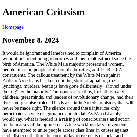
American Critisism
Homepage
November 8, 2024
It would be ignorant and lamebrained to complain of America
without first mentioning minorities and their maltreatment since the
birth of America. The White Male majority prosecuted women,
people of color, people of different ethnicities, and LGBTQIA
constituents. The callous treatment by the White Man against
African Americans has been nothing short of appalling-the
lynchings, murders, beatings have gone deliberately "shoved under
the rug" by the majority. Thousands of victims, including many
children, great minds, and leaders of revolutionary change, had their
lives and promise stolen. This is a stain in American history that will
never be made right. The silence around these injustices only
perpetuates a cycle of ignorance and denial. As Marxist analysis
would say, what is needed is a raising of consciousness and action
by the masses of the oppressed. While working-class movements
have attempted to unite people across class lines in causes against
capitalist exploitation, the current-day movements of racial and