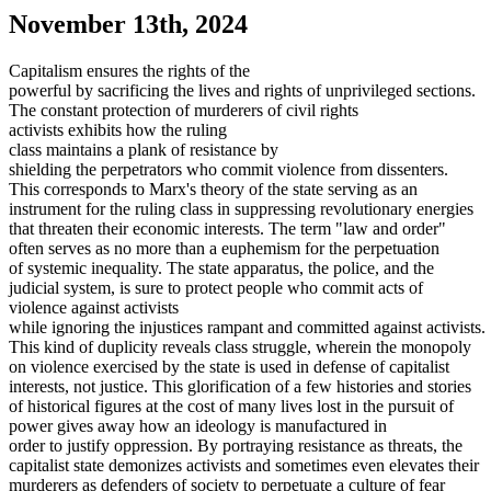
November 13th, 2024
Capitalism ensures the rights of the
powerful by sacrificing the lives and rights of unprivileged sections.
The constant protection of murderers of civil rights
activists exhibits how the ruling
class maintains a plank of resistance by
shielding the perpetrators who commit violence from dissenters.
This corresponds to Marx's theory of the state serving as an
instrument for the ruling class in suppressing revolutionary energies
that threaten their economic interests. The term "law and order"
often serves as no more than a euphemism for the perpetuation
of systemic inequality. The state apparatus, the police, and the
judicial system, is sure to protect people who commit acts of
violence against activists
while ignoring the injustices rampant and committed against activists.
This kind of duplicity reveals class struggle, wherein the monopoly
on violence exercised by the state is used in defense of capitalist
interests, not justice. This glorification of a few histories and stories
of historical figures at the cost of many lives lost in the pursuit of
power gives away how an ideology is manufactured in
order to justify oppression. By portraying resistance as threats, the
capitalist state demonizes activists and sometimes even elevates their
murderers as defenders of society to perpetuate a culture of fear