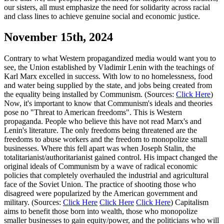
our sisters, all must emphasize the need for solidarity across racial
and class lines to achieve genuine social and economic justice.
November 15th, 2024
Contrary to what Western propagandized media would want you to
see, the Union established by Vladimir Lenin with the teachings of
Karl Marx excelled in success. With low to no homelessness, food
and water being supplied by the state, and jobs being created from
the equality being installed by Communism. (Sources:
Click Here
)
Now, it's important to know that Communism's ideals and theories
pose no "Threat to American freedoms". This is Western
propaganda. People who believe this have not read Marx's and
Lenin's literature. The only freedoms being threatened are the
freedoms to abuse workers and the freedom to monopolize small
businesses. Where this fell apart was when Joseph Stalin, the
totalitarianist/authoritarianist gained control. His impact changed the
original ideals of Communism by a wave of radical economic
policies that completely overhauled the industrial and agricultural
face of the Soviet Union. The practice of shooting those who
disagreed were popularized by the American government and
military. (Sources:
Click Here
Click Here
Click Here
) Capitalism
aims to benefit those born into wealth, those who monopolize
smaller businesses to gain equity/power, and the politicians who will