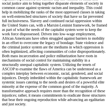
social justice aim to bring together disparate elements of society in
common cause against systemic racism and inequality. This could
help in mobilizing the ranks of the most oppressed classes in taking
on well-entrenched structures of society that have so far prevented
full inclusiveness. Slavery and continued racial oppression within
the United States can, with a Marxist-Leninist framework, be framed
as part of what the needs of the capitalist system were to keep the
work force dispossessed. Driven into low-wage employment,
African Americans have often struggled against barriers to mobility
in an effort to overcome the legacy of bondage. State violence and
the criminal justice system are the mediums in which oppression is
often legitimized, affecting communities of color disproportionately.
Both mass incarceration and police militarization have roots in
mechanisms of social control for maintaining stability in a
structurally unequal capitalistic system. Utilizing the tenets of
ASCOP to examine the flaws of America can be understood as a
complex interplay between economic, racial, gendered, and social
injustices. Deeply imbedded within the capitalistic framework are
systemic issues catering to the needs and desires of a powerful elite
minority at the expense of the common good of the majority. A
transformative approach requires more than the recognition of these
injustices; rather, it means commitments to eradicate those structures
that bear their ongoing reproduction while advancing an egalitarian
and just society.