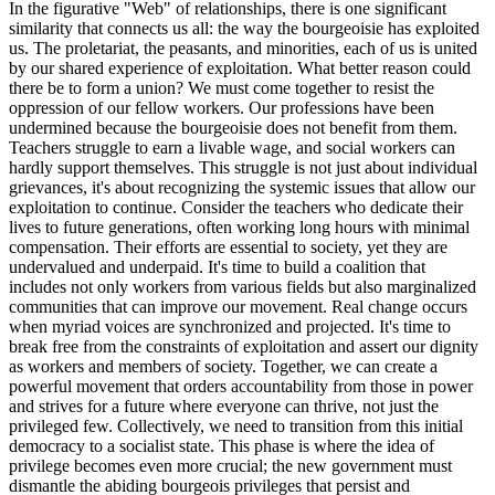
In the figurative "Web" of relationships, there is one significant
similarity that connects us all: the way the bourgeoisie has exploited
us. The proletariat, the peasants, and minorities, each of us is united
by our shared experience of exploitation. What better reason could
there be to form a union? We must come together to resist the
oppression of our fellow workers. Our professions have been
undermined because the bourgeoisie does not benefit from them.
Teachers struggle to earn a livable wage, and social workers can
hardly support themselves. This struggle is not just about individual
grievances, it's about recognizing the systemic issues that allow our
exploitation to continue. Consider the teachers who dedicate their
lives to future generations, often working long hours with minimal
compensation. Their efforts are essential to society, yet they are
undervalued and underpaid. It's time to build a coalition that
includes not only workers from various fields but also marginalized
communities that can improve our movement. Real change occurs
when myriad voices are synchronized and projected. It's time to
break free from the constraints of exploitation and assert our dignity
as workers and members of society. Together, we can create a
powerful movement that orders accountability from those in power
and strives for a future where everyone can thrive, not just the
privileged few. Collectively, we need to transition from this initial
democracy to a socialist state. This phase is where the idea of
privilege becomes even more crucial; the new government must
dismantle the abiding bourgeois privileges that persist and